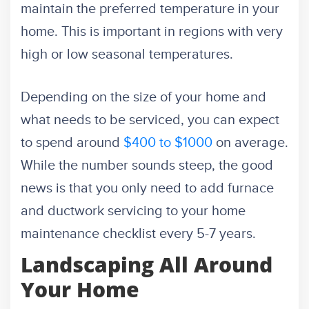
maintain the preferred temperature in your
home. This is important in regions with very
high or low seasonal temperatures.
Depending on the size of your home and
what needs to be serviced, you can expect
to spend around
$400 to $1000
on average.
While the number sounds steep, the good
news is that you only need to add furnace
and ductwork servicing to your home
maintenance checklist every 5-7 years.
Landscaping All Around
Your Home