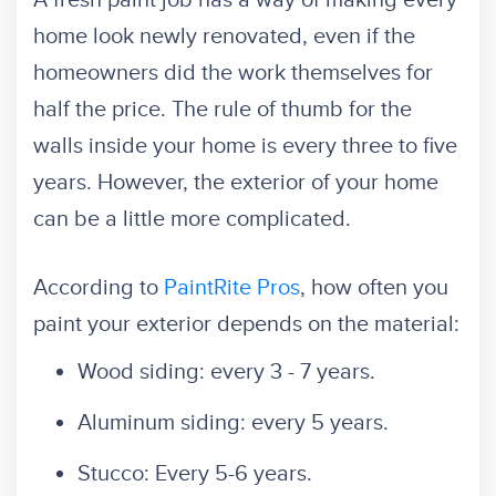
A fresh paint job has a way of making every
home look newly renovated, even if the
homeowners did the work themselves for
half the price. The rule of thumb for the
walls inside your home is every three to five
years. However, the exterior of your home
can be a little more complicated.
According to
PaintRite Pros
, how often you
paint your exterior depends on the material:
Wood siding: every 3 - 7 years.
Aluminum siding: every 5 years.
Stucco: Every 5-6 years.