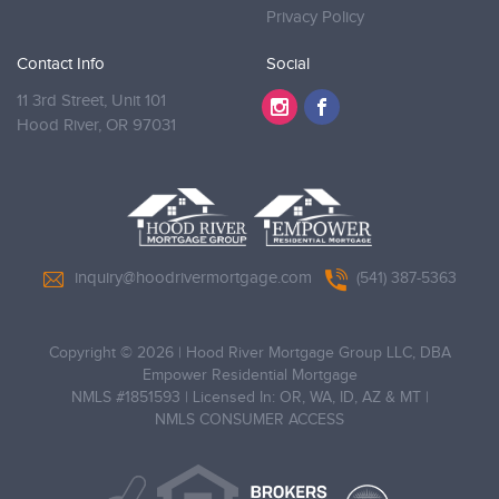
Privacy Policy
Contact Info
Social
11 3rd Street, Unit 101
Hood River,
OR 97031
inquiry@hoodrivermortgage.com
(541) 387-5363
Copyright © 2026
|
Hood River Mortgage Group LLC, DBA
Empower Residential Mortgage
NMLS #1851593 | Licensed In: OR, WA, ID, AZ & MT |
NMLS CONSUMER ACCESS