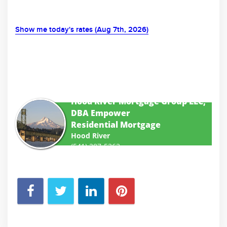
Show me today's rates (Aug 7th, 2026)
Hood River Mortgage Group LLC,
DBA Empower
Residential Mortgage
Hood River
(541) 387-5363