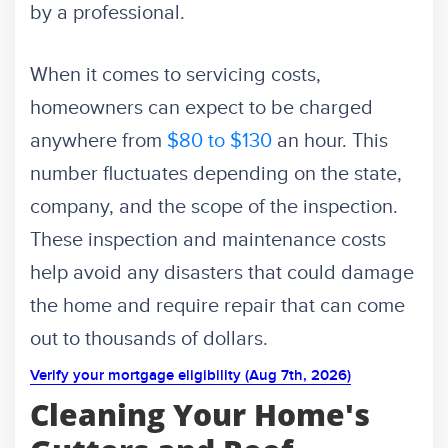
by a professional.
When it comes to servicing costs,
homeowners can expect to be charged
anywhere from
$80 to $130
an hour. This
number fluctuates depending on the state,
company, and the scope of the inspection.
These inspection and maintenance costs
help avoid any disasters that could damage
the home and require repair that can come
out to thousands of dollars.
Verify your mortgage eligibility (Aug 7th, 2026)
Cleaning Your Home's