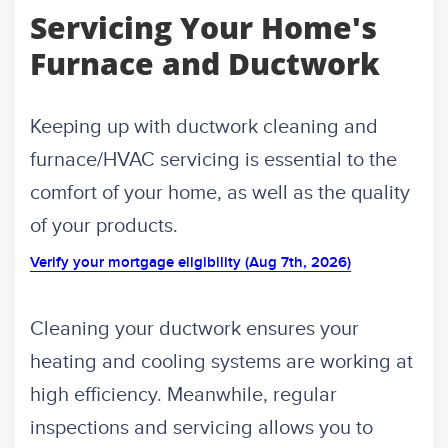
Servicing Your Home's
Furnace and Ductwork
Keeping up with ductwork cleaning and
furnace/HVAC servicing is essential to the
comfort of your home, as well as the quality
of your products.
Verify your mortgage eligibility (Aug 7th, 2026)
Cleaning your ductwork ensures your
heating and cooling systems are working at
high efficiency. Meanwhile, regular
inspections and servicing allows you to