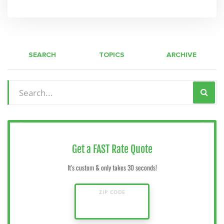
SEARCH
TOPICS
ARCHIVE