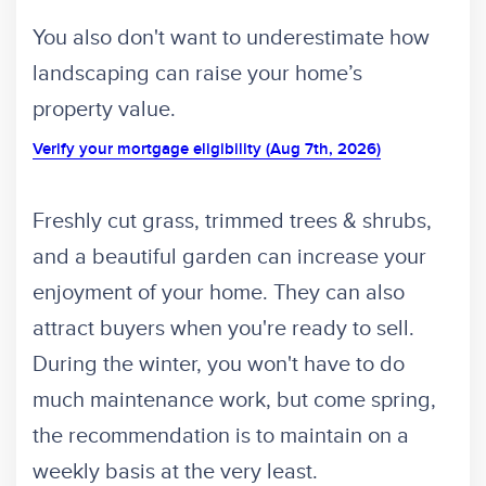
You also don't want to underestimate how
landscaping can raise your home’s
property value.
Verify your mortgage eligibility (Aug 7th, 2026)
Freshly cut grass, trimmed trees & shrubs,
and a beautiful garden can increase your
enjoyment of your home. They can also
attract buyers when you're ready to sell.
During the winter, you won't have to do
much maintenance work, but come spring,
the recommendation is to maintain on a
weekly basis at the very least.