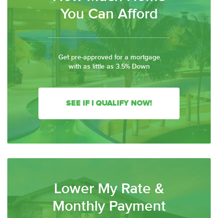
You Can Afford
Get pre-approved for a mortgage
with as little as 3.5% Down
SEE IF I QUALIFY NOW!
Lower My Rate &
Monthly Payment