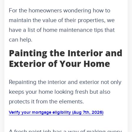
For the homeowners wondering how to
maintain the value of their properties, we
have a list of home maintenance tips that
can help.
Painting the Interior and
Exterior of Your Home
Repainting the interior and exterior not only
keeps your home looking fresh but also
protects it from the elements.
Verify your mortgage eligibility (Aug 7th, 2026)