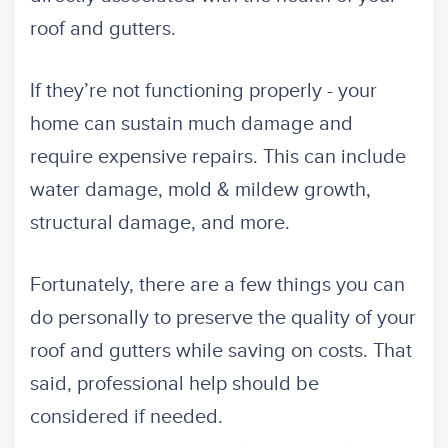
roof and gutters.
If they’re not functioning properly - your
home can sustain much damage and
require expensive repairs. This can include
water damage, mold & mildew growth,
structural damage, and more.
Fortunately, there are a few things you can
do personally to preserve the quality of your
roof and gutters while saving on costs. That
said, professional help should be
considered if needed.