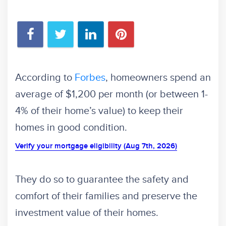
According to
Forbes
, homeowners spend an
average of $1,200 per month (or between 1-
4% of their home’s value) to keep their
homes in good condition.
Verify your mortgage eligibility (Aug 7th, 2026)
They do so to guarantee the safety and
comfort of their families and preserve the
investment value of their homes.