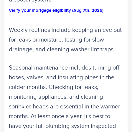
Verify your mortgage eligibility (Aug 7th, 2026)
Weekly routines include keeping an eye out
for leaks or moisture, testing for slow
drainage, and cleaning washer lint traps.
Seasonal maintenance includes turning off
hoses, valves, and insulating pipes in the
colder months. Checking for leaks,
monitoring appliances, and cleaning
sprinkler heads are essential in the warmer
months. At least once a year, it's best to
have your full plumbing system inspected