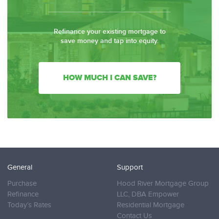
Refinance your existing mortgage to
save money and tap into equity.
HOW MUCH I CAN SAVE?
General
Support
Purchase
Hood River Mortgage Group
Refinance
LLC, DBA Empower
Today’s Rates
Residential Mortgage
Contact Us