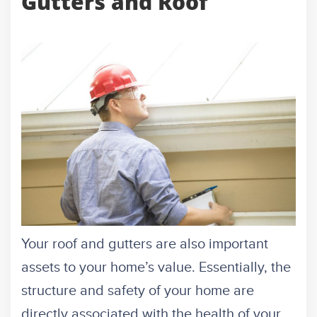
Gutters and Roof
Your roof and gutters are also important
assets to your home’s value. Essentially, the
structure and safety of your home are
directly associated with the health of your