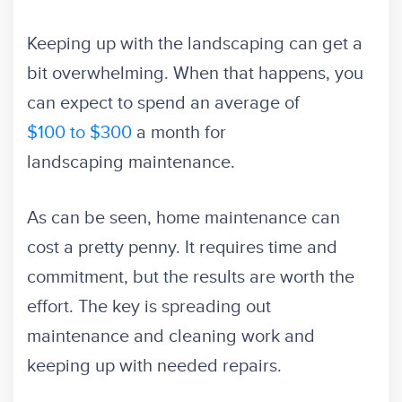
Keeping up with the landscaping can get a
bit overwhelming. When that happens, you
can expect to spend an average of
$100 to $300
a month for
landscaping maintenance.
As can be seen, home maintenance can
cost a pretty penny. It requires time and
commitment, but the results are worth the
effort. The key is spreading out
maintenance and cleaning work and
keeping up with needed repairs.