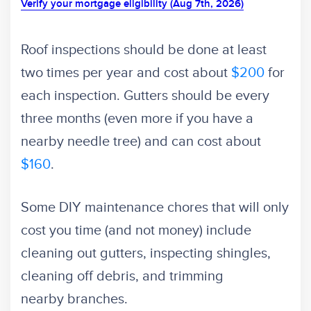
Verify your mortgage eligibility (Aug 7th, 2026)
Roof inspections should be done at least
two times per year and cost about
$200
for
each inspection. Gutters should be every
three months (even more if you have a
nearby needle tree) and can cost about
$160
.
Some DIY maintenance chores that will only
cost you time (and not money) include
cleaning out gutters, inspecting shingles,
cleaning off debris, and trimming
nearby branches.