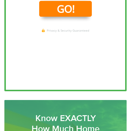
Know EXACTLY
How Much Home