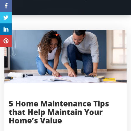
5 Home Maintenance Tips
that Help Maintain Your
Home’s Value