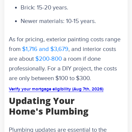
Brick: 15-20 years.
Newer materials: 10-15 years.
As for pricing, exterior painting costs range
from
$1,716 and $3,679
, and interior costs
are about
$200-800
a room if done
professionally. For a DIY project, the costs
are only between $100 to $300.
Verify your mortgage eligibility (Aug 7th, 2026)
Updating Your
Home's Plumbing
Plumbing updates are essential to the