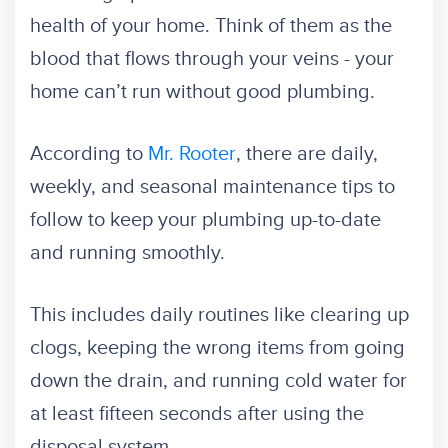
health of your home. Think of them as the
blood that flows through your veins - your
home can’t run without good plumbing.
According to
Mr. Rooter
, there are daily,
weekly, and seasonal maintenance tips to
follow to keep your plumbing up-to-date
and running smoothly.
This includes daily routines like clearing up
clogs, keeping the wrong items from going
down the drain, and running cold water for
at least fifteen seconds after using the
disposal system.