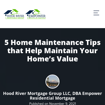
5 Home Maintenance Tips
that Help Maintain Your
Home’s Value
Hood River Mortgage Group LLC, DBA Empower
Residential Mortgage
Published on November 9, 2021